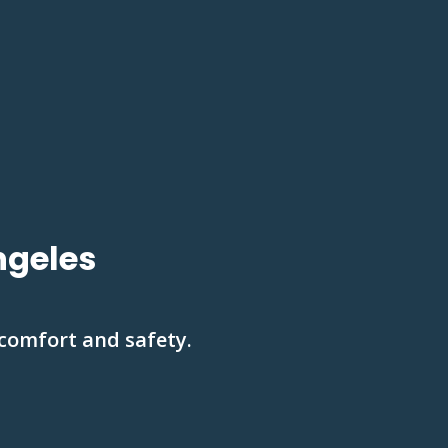
ngeles
 comfort and safety.