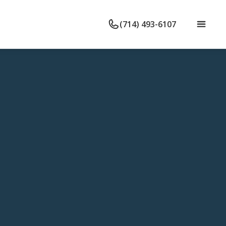
(714) 493-6107