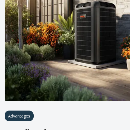
Advantages