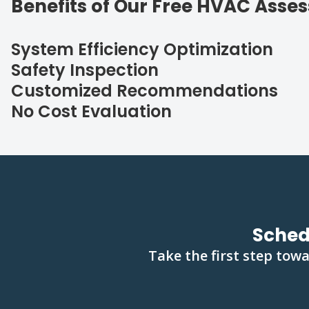
Benefits of Our Free HVAC Asse
System Efficiency Optimization
Safety Inspection
Customized Recommendations
No Cost Evaluation
Sched
Take the first step tow