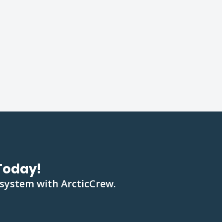
Today!
 system with ArcticCrew.