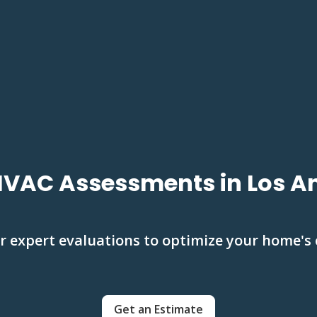
HVAC Assessments in Los A
r expert evaluations to optimize your home's
Get an Estimate