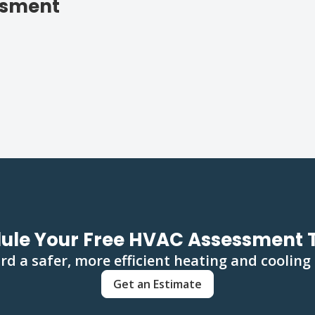
ssment
ule Your Free HVAC Assessment 
ard a safer, more efficient heating and cooling
Get an Estimate