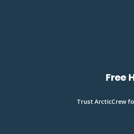
Free 
Trust ArcticCrew fo